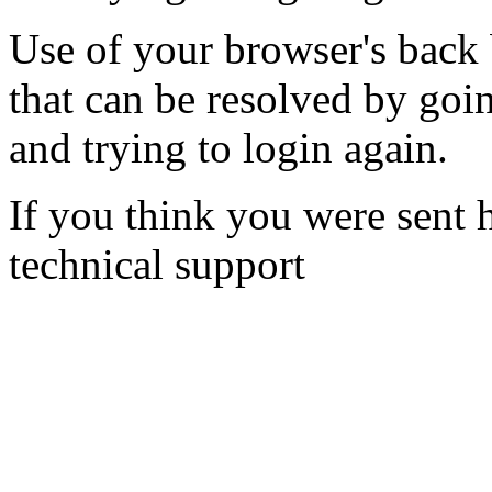
Use of your browser's back 
that can be resolved by goi
and trying to login again.
If you think you were sent h
technical support