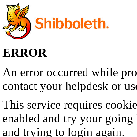
ERROR
An error occurred while pro
contact your helpdesk or use
This service requires cookie
enabled and try your going 
and trying to login again.